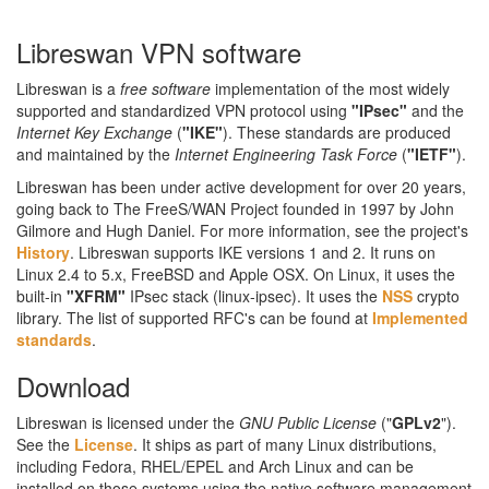
Libreswan VPN software
Libreswan is a
free software
implementation of the most widely
supported and standardized VPN protocol using
"IPsec"
and the
Internet Key Exchange
(
"IKE"
). These standards are produced
and maintained by the
Internet Engineering Task Force
(
"IETF"
).
Libreswan has been under active development for over 20 years,
going back to The FreeS/WAN Project founded in 1997 by John
Gilmore and Hugh Daniel. For more information, see the project's
History
. Libreswan supports IKE versions 1 and 2. It runs on
Linux 2.4 to 5.x, FreeBSD and Apple OSX. On Linux, it uses the
built-in
"XFRM"
IPsec stack (linux-ipsec). It uses the
NSS
crypto
library. The list of supported RFC's can be found at
Implemented
standards
.
Download
Libreswan is licensed under the
GNU Public License
("
GPLv2
").
See the
License
. It ships as part of many Linux distributions,
including Fedora, RHEL/EPEL and Arch Linux and can be
installed on those systems using the native software management