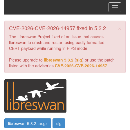
Toggle
navigati
×
CVE-2026-CVE-2026-14957 fixed in 5.3.2
The Libreswan Project fixed of an issue that causes
libreswan to crash and restart using badly formatted
CERT payload while running in FIPS mode.
Please upgrade to
libreswan 5.3.2
(
sig
) or use the patch
listed with the adviseries
CVE-2026-CVE-2026-14957
.
libreswan-5.3.2.tar.gz
sig